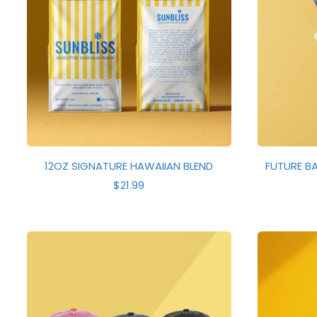
12OZ SIGNATURE HAWAIIAN BLEND
FUTURE BA
R
$21.99
E
G
U
L
A
R
P
R
I
C