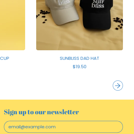
E
 CUP
SUNBLISS DAD HAT
R
$19.50
E
G
U
L
A
R
P
R
Sign up to our newsletter
I
C
Email Address
E