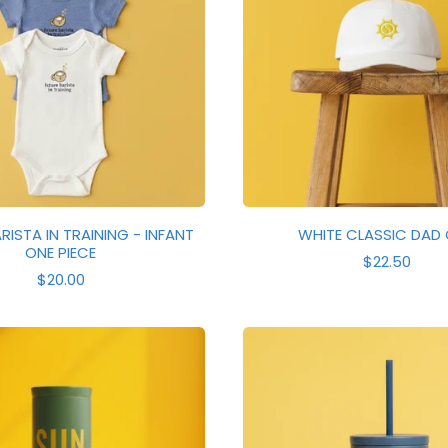
RISTA IN TRAINING - INFANT
WHITE CLASSIC DAD
ONE PIECE
R
$22.50
R
E
$20.00
E
G
G
U
U
L
L
A
A
R
R
P
P
R
R
I
I
C