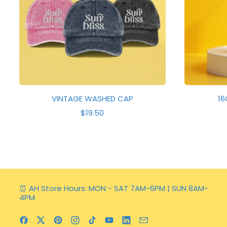
E
VINTAGE WASHED CAP
16
R
$19.50
E
G
U
L
A
R
P
R
⏰ AH Store Hours: MON - SAT 7AM-6PM | SUN 8AM-
I
4PM
C
E
Facebook
Twitter
Pinterest
Instagram
TikTok
YouTube
LinkedIn
Email