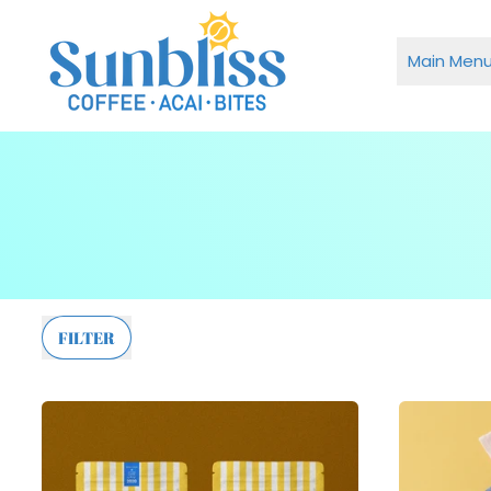
Main Men
FILTER