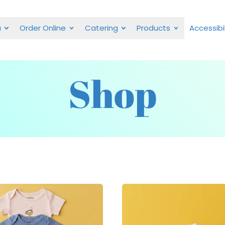
u
Order Online
Catering
Products
Accessibil
Shop