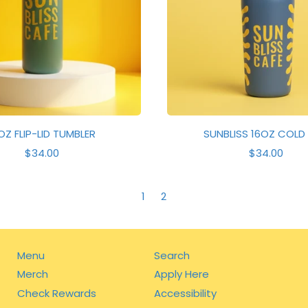
C
E
E
OZ FLIP-LID TUMBLER
SUNBLISS 16OZ COLD
R
R
$34.00
$34.00
E
E
G
G
U
U
1
2
L
L
A
A
R
R
P
P
R
R
Menu
Search
I
I
Merch
Apply Here
C
C
E
E
Check Rewards
Accessibility