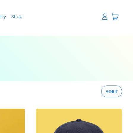
items
ity
Shop
Log
Cart
in
SORT