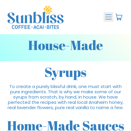
Menu
ite
Cart
House-Made
Syrups
To create a purely blissful drink, one must start with
pure ingredients. That is why we make some of our
syrups from scratch, by hand, in house. We have
perfected the recipes with real local Anaheim honey,
real lavender flowers, pure real vanilla to name a few.
Home-Made Sauces