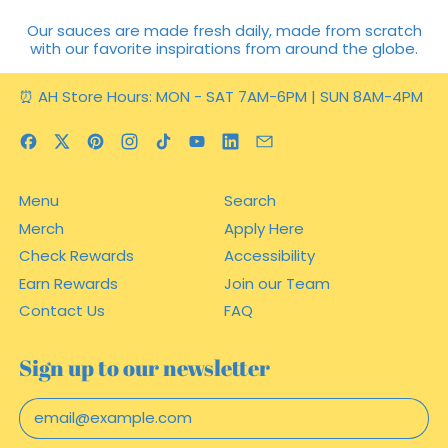
Our sauces are made fresh daily, made from scratch
with our favorite inspirations from around the globe.
⏰ AH Store Hours: MON - SAT 7AM-6PM | SUN 8AM-4PM
Facebook
Twitter
Pinterest
Instagram
TikTok
YouTube
LinkedIn
Email
Menu
Search
Merch
Apply Here
Check Rewards
Accessibility
Earn Rewards
Join our Team
Contact Us
FAQ
Sign up to our newsletter
Email Address