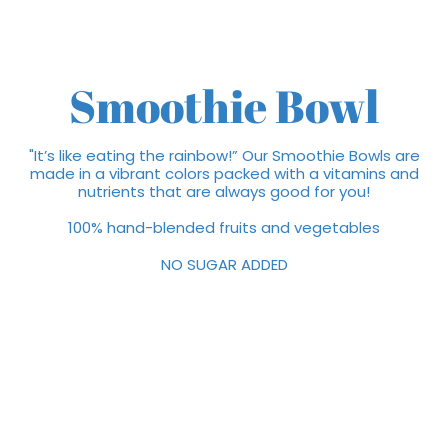
Smoothie Bowl
"It’s like eating the rainbow!” Our Smoothie Bowls are
made in a vibrant colors packed with a vitamins and
nutrients that are always good for you!
100% hand-blended fruits and vegetables
NO SUGAR ADDED