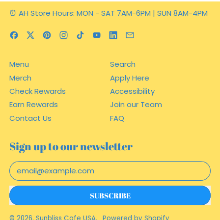
⏰ AH Store Hours: MON - SAT 7AM-6PM | SUN 8AM-4PM
Facebook
Twitter
Pinterest
Instagram
TikTok
YouTube
LinkedIn
Email
Menu
Search
Merch
Apply Here
Check Rewards
Accessibility
Earn Rewards
Join our Team
Contact Us
FAQ
Sign up to our newsletter
Email Address
SUBSCRIBE
© 2026,
Sunbliss Cafe USA
.
Powered by Shopify