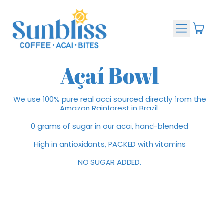
Menu
ite
Cart
Açaí Bowl
We use 100% pure real acai sourced directly from the
Amazon Rainforest in Brazil
0 grams of sugar in our acai, hand-blended
High in antioxidants, PACKED with vitamins
NO SUGAR ADDED.